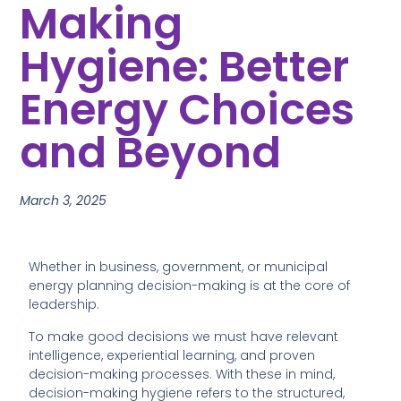
Making
Hygiene: Better
Energy Choices
and Beyond
March 3, 2025
Whether in business, government, or municipal
energy planning decision-making is at the core of
leadership.
To make good decisions we must have relevant
intelligence, experiential learning, and proven
decision-making processes. With these in mind,
decision-making hygiene refers to the structured,