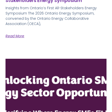
Stakeholders Energy Symposium
Insights from Ontario’s First All-Stakeholders Energy
Symposium The 2026 Ontario Energy Symposium,
convened by the Ontario Energy Collaborative
Association (OECA),
Read More