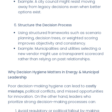
Example: A city council might resist moving
away from legacy decisions even when better
options exist.
Structure the Decision Process
Using structured frameworks such as scenario
planning, decision trees, or weighted scoring
improves objectivity and consistency.
Example: Municipalities and utilities selecting a
new vendor might use a transparent scorecard
rather than relying on past relationships.
Why Decision Hygiene Matters in Energy & Municipal
Leadership
Poor decision-making hygiene can lead to
costly
missteps
, political conflicts, and missed opportunities
for innovation. On the other hand, leaders who
prioritize strong decision-making processes can:
Avoid regulatory or political fallout by making