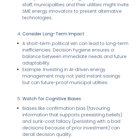
staff, municipalities and their utilities might invite
SME energy innovators to present alternative
technologies.
Consider Long-Term Impact
A short-term political win can lead to long-term
inefficiencies. Decision hygiene ensures a
balance between immediate needs and future
adaptability.
Example: Investing in AI-driven energy
management may not yield instant savings
but can future-proof municipal utilities.
Watch for Cognitive Biases
Biases like confirmation bias (favouring
information that supports preexisting beliefs)
and sunk-cost fallacy (persisting with a bad
decisions because of prior investment) can
derail decision quality.