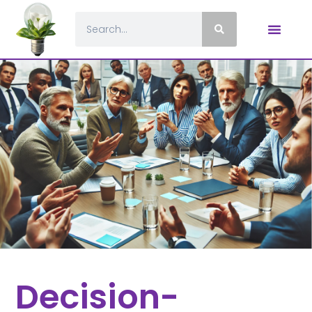
Decision-