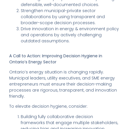
defensible, well-documented choices.
Strengthen municipal-private sector
collaborations by using transparent and
broader-scope decision processes.
Drive innovation in energy & environment policy
and operations by actively challenging
outdated assumptions.
A Call to Action: Improving Decision Hygiene in
Ontario’s Energy Sector
Ontario’s energy situation is changing rapidly.
Municipal leaders, utility executives, and SME energy
entrepreneurs must ensure their decision-making
processes are rigorous, transparent, and innovation
friendly.
To elevate decision hygiene, consider:
Building fully collaborative decision
frameworks that engage multiple stakeholders,
reducing bias and increasing innovation.