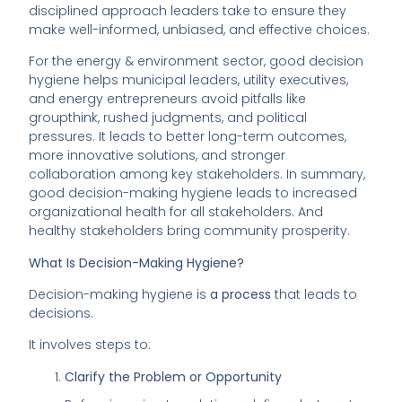
disciplined approach leaders take to ensure they
make well-informed, unbiased, and effective choices.
For the energy & environment sector, good decision
hygiene helps municipal leaders, utility executives,
and energy entrepreneurs avoid pitfalls like
groupthink, rushed judgments, and political
pressures. It leads to better long-term outcomes,
more innovative solutions, and stronger
collaboration among key stakeholders. In summary,
good decision-making hygiene leads to increased
organizational health for all stakeholders. And
healthy stakeholders bring community prosperity.
What Is Decision-Making Hygiene?
Decision-making hygiene is
a process
that leads to
decisions.
It involves steps to:
Clarify the Problem or Opportunity