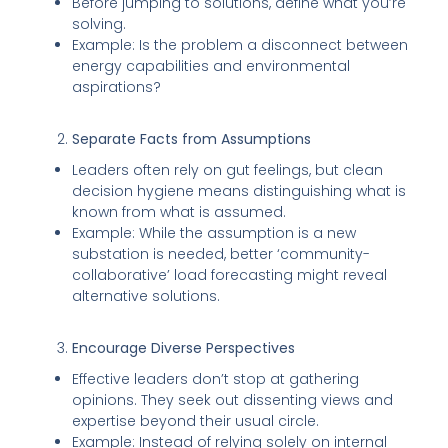
Before jumping to solutions, define what you’re
solving.
Example: Is the problem a disconnect between
energy capabilities and environmental
aspirations?
Separate Facts from Assumptions
Leaders often rely on gut feelings, but clean
decision hygiene means distinguishing what is
known from what is assumed.
Example: While the assumption is a new
substation is needed, better ‘community-
collaborative’ load forecasting might reveal
alternative solutions.
Encourage Diverse Perspectives
Effective leaders don’t stop at gathering
opinions. They seek out dissenting views and
expertise beyond their usual circle.
Example: Instead of relying solely on internal