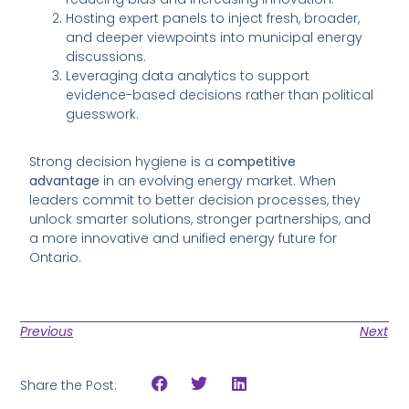
Hosting expert panels to inject fresh, broader,
and deeper viewpoints into municipal energy
discussions.
Leveraging data analytics to support
evidence-based decisions rather than political
guesswork.
Strong decision hygiene is a
competitive
advantage
in an evolving energy market. When
leaders commit to better decision processes, they
unlock smarter solutions, stronger partnerships, and
a more innovative and unified energy future for
Ontario.
Previous
Next
Share the Post: