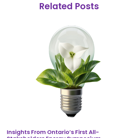
Related Posts
Insights From Ontario’s First All-