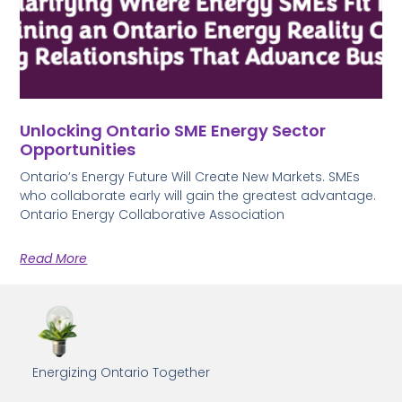
Unlocking Ontario SME Energy Sector
Opportunities
Ontario’s Energy Future Will Create New Markets. SMEs
who collaborate early will gain the greatest advantage.
Ontario Energy Collaborative Association
Read More
Energizing Ontario Together