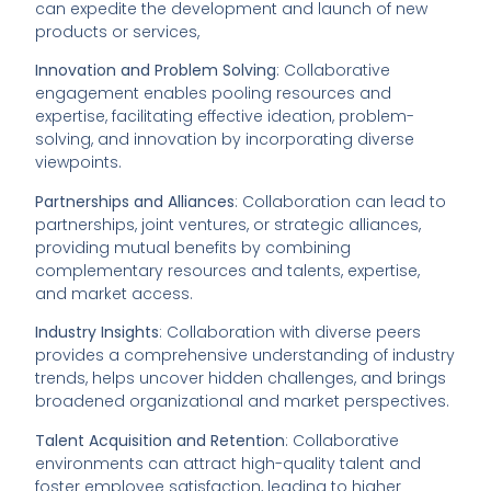
can expedite the development and launch of new
products or services,
Innovation and Problem Solving
: Collaborative
engagement enables pooling resources and
expertise, facilitating effective ideation, problem-
solving, and innovation by incorporating diverse
viewpoints.
Partnerships and Alliances
: Collaboration can lead to
partnerships, joint ventures, or strategic alliances,
providing mutual benefits by combining
complementary resources and talents, expertise,
and market access.
Industry Insights
: Collaboration with diverse peers
provides a comprehensive understanding of industry
trends, helps uncover hidden challenges, and brings
broadened organizational and market perspectives.
Talent Acquisition and Retention
: Collaborative
environments can attract high-quality talent and
foster employee satisfaction, leading to higher