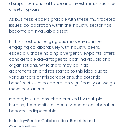
disrupt international trade and investments, such as
unsettling wars.
As business leaders grapple with these multifaceted
issues, collaboration within the industry sector has
become an invaluable asset.
In this most challenging business environment,
engaging collaboratively with industry peers,
especially those holding divergent viewpoints, offers
considerable advantages to both individuals and
organizations. While there may be initial
apprehension and resistance to this idea due to
various fears or misperceptions, the potential
benefits of such collaboration significantly outweigh
these hesitations.
Indeed, in situations characterized by multiple
hurdles, the benefits of industry-sector collaboration
become indispensable.
Industry-Sector Collaboration: Benefits and
Opportunities