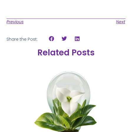
Previous
Next
Share the Post:
Related Posts