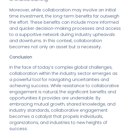
Moreover, while collaboration may involve an initial
time investment, the long-term benefits far outweigh
the effort. These benefits can include more informed
and quicker decision-making processes and access
to a supportive network during industry upheavals
and downturns. In this context, collaboration
becomes not only an asset but a necessity.
Conclusion
In the face of today’s complex global challenges,
collaboration within the industry sector emerges as
a powerful tool for navigating uncertainties and
achieving success. While resistance to collaborative
engagement is natural, the significant benefits and
opportunities it provides are undeniable. By
embracing mutual growth, shared knowledge, and
industry standards, collaborative engagement
becomes a catalyst that propels individuals,
organizations, and industries to new heights of
success.