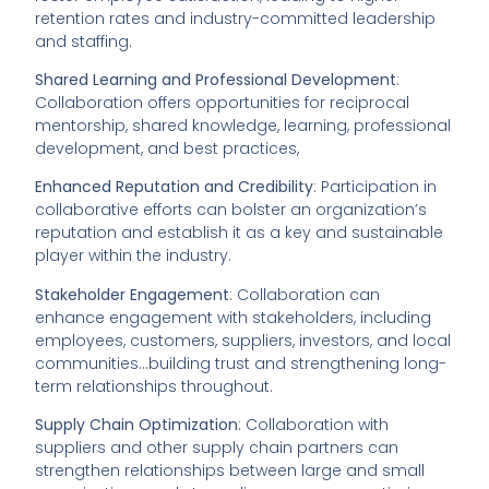
retention rates and industry-committed leadership
and staffing.
Shared Learning and Professional Development
:
Collaboration offers opportunities for reciprocal
mentorship, shared knowledge, learning, professional
development, and best practices,
Enhanced Reputation and Credibility
: Participation in
collaborative efforts can bolster an organization’s
reputation and establish it as a key and sustainable
player within the industry.
Stakeholder Engagement
: Collaboration can
enhance engagement with stakeholders, including
employees, customers, suppliers, investors, and local
communities…building trust and strengthening long-
term relationships throughout.
Supply Chain Optimization
: Collaboration with
suppliers and other supply chain partners can
strengthen relationships between large and small