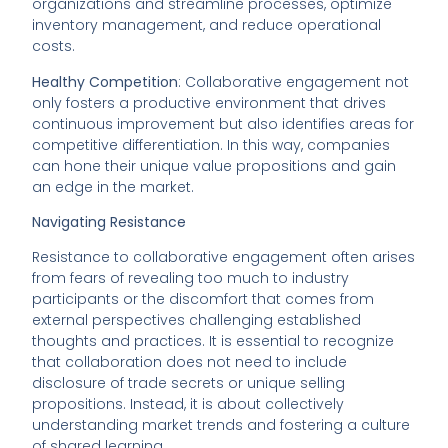
organizations and streamline processes, optimize
inventory management, and reduce operational
costs.
Healthy Competition
: Collaborative engagement not
only fosters a productive environment that drives
continuous improvement but also identifies areas for
competitive differentiation. In this way, companies
can hone their unique value propositions and gain
an edge in the market.
Navigating Resistance
Resistance to collaborative engagement often arises
from fears of revealing too much to industry
participants or the discomfort that comes from
external perspectives challenging established
thoughts and practices. It is essential to recognize
that collaboration does not need to include
disclosure of trade secrets or unique selling
propositions. Instead, it is about collectively
understanding market trends and fostering a culture
of shared learning.