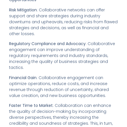
Risk Mitigation
: Collaborative networks can offer
support and share strategies during industry
downturns and upheavals, reducing risks from flawed
strategies and decisions, as well as financial and
other losses.
Regulatory Compliance and Advocacy
: Collaborative
engagement can improve understanding of
regulatory requirements and industry standards,
increasing the quality of business strategies and
tactics.
Financial Gain
: Collaborative engagement can
optimize operations, reduce costs, and increase
revenue through reduction of uncertainty, shared
value creation, and new business opportunities.
Faster Time to Market
: Collaboration can enhance
the quality of decision-making by incorporating
diverse perspectives, thereby increasing the
credibility and soundness of strategies. This, in turn,