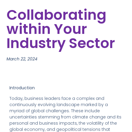
Collaborating
within Your
Industry Sector
March 22, 2024
Introduction
Today, business leaders face a complex and
continuously evolving landscape marked by a
myriad of global challenges. These include
uncertainties stemming from climate change and its
personal and business impacts, the volatility of the
global economy, and geopolitical tensions that