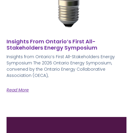
Insights From Ontario’s First All-
Stakeholders Energy Symposium
Insights from Ontario’s First All-Stakeholders Energy
Symposium The 2026 Ontario Energy Symposium,
convened by the Ontario Energy Collaborative
Association (OECA),
Read More