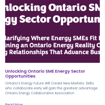
Unlocking Ontario SME Energy Sector
Opportunities
Ontario’s Energy Future Will Create New Markets. SMEs
who collaborate early will gain the greatest advantage.
Ontario Energy Collaborative Association
Read More