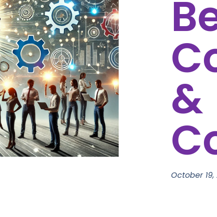
B
C
&
C
October 19,