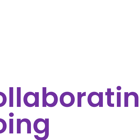
llaboratin
oing