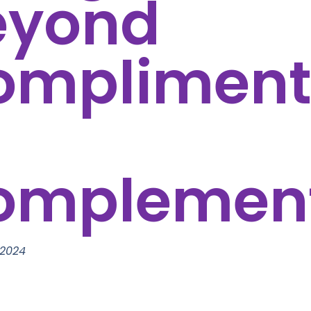
eyond
ompliment
omplemen
 2024