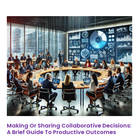
Making Or Sharing Collaborative Decisions:
A Brief Guide To Productive Outcomes