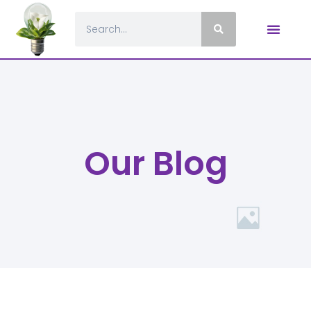
Our Blog