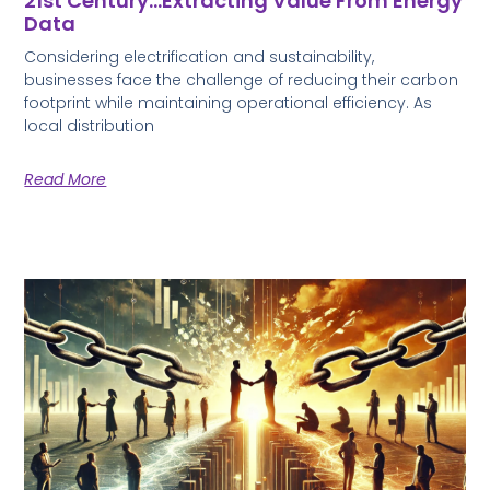
21st Century…Extracting Value From Energy
Data
Considering electrification and sustainability,
businesses face the challenge of reducing their carbon
footprint while maintaining operational efficiency. As
local distribution
Read More