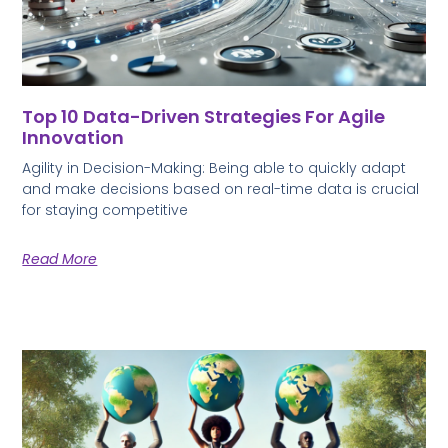
Top 10 Data-Driven Strategies For Agile
Innovation
Agility in Decision-Making: Being able to quickly adapt
and make decisions based on real-time data is crucial
for staying competitive
Read More