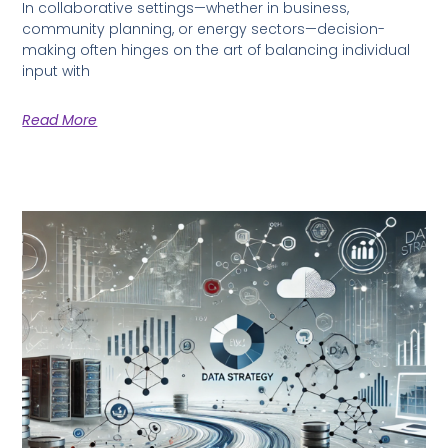
In collaborative settings—whether in business,
community planning, or energy sectors—decision-
making often hinges on the art of balancing individual
input with
Read More