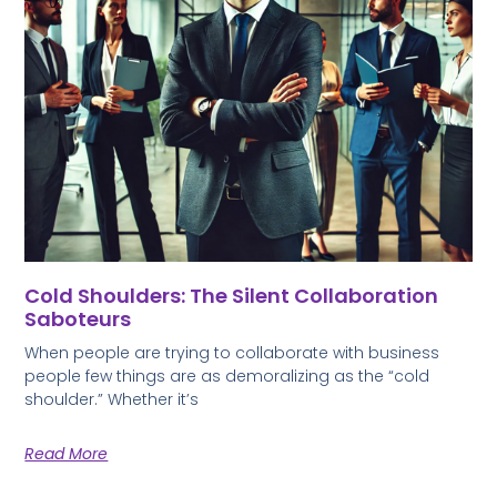
Cold Shoulders: The Silent Collaboration
Saboteurs
When people are trying to collaborate with business
people few things are as demoralizing as the “cold
shoulder.” Whether it’s
Read More