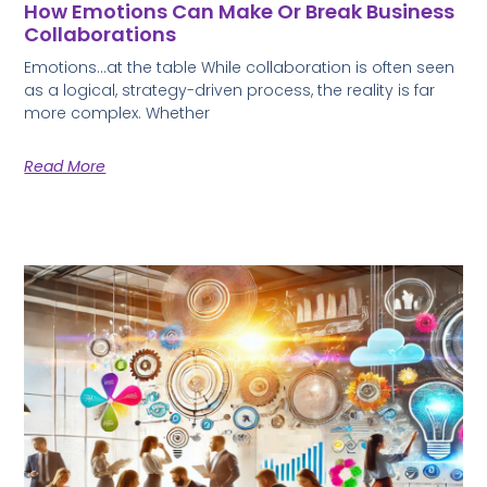
How Emotions Can Make Or Break Business
Collaborations
Emotions…at the table While collaboration is often seen
as a logical, strategy-driven process, the reality is far
more complex. Whether
Read More