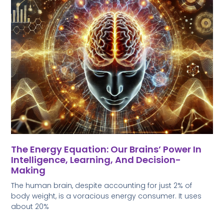
The Energy Equation: Our Brains’ Power In
Intelligence, Learning, And Decision-
Making
The human brain, despite accounting for just 2% of
body weight, is a voracious energy consumer. It uses
about 20%