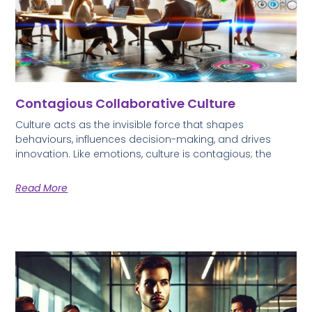
Contagious Collaborative Culture
Culture acts as the invisible force that shapes
behaviours, influences decision-making, and drives
innovation. Like emotions, culture is contagious; the
Read More