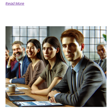
Read More