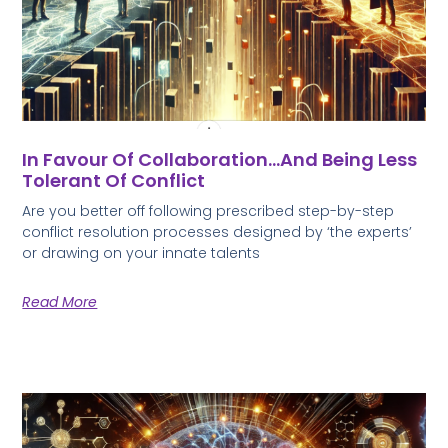
In Favour Of Collaboration…and Being Less
Tolerant Of Conflict
Are you better off following prescribed step-by-step
conflict resolution processes designed by ‘the experts’
or drawing on your innate talents
Read More