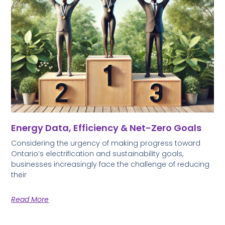
Energy Data, Efficiency & Net-Zero Goals
Considering the urgency of making progress toward
Ontario’s electrification and sustainability goals,
businesses increasingly face the challenge of reducing
their
Read More