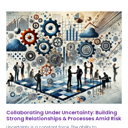
Collaborating Under Uncertainty: Building
Strong Relationships & Processes Amid Risk
Uncertainty is a constant force, The ability to